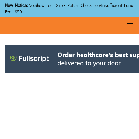
New Notice:
No Show Fee - $75 • Return Check Fee/Insufficient Fund
Fee - $50