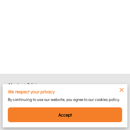
Merchant Policies
We respect your privacy
Legal Notice
By continuing to use our website, you agree to our cookies policy.
Accept
Powered by