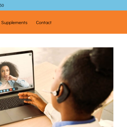
$50
l Supplements
Contact