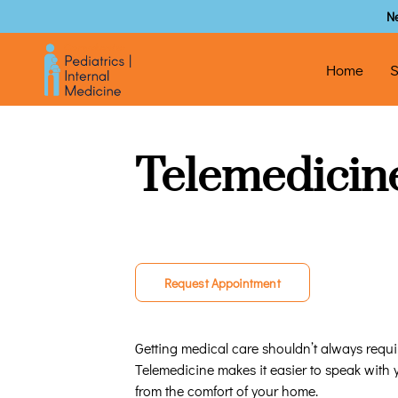
N
Home
S
Telemedicin
Request Appointment
Getting medical care shouldn’t always require
Telemedicine makes it easier to speak with
from the comfort of your home.