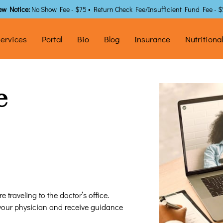
ew Notice:
No Show Fee - $75 • Return Check Fee/Insufficient Fund Fee - 
ervices
Portal
Bio
Blog
Insurance
Nutritiona
e
 traveling to the doctor’s office.
 your physician and receive guidance