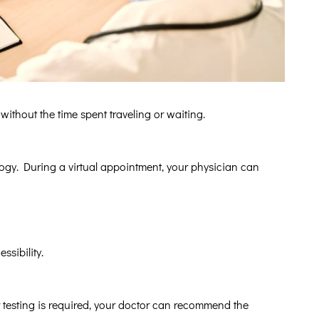
ithout the time spent traveling or waiting.
logy. During a virtual appointment, your physician can
ssibility.
testing is required, your doctor can recommend the