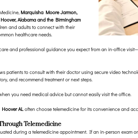
 Medicine,
Marquisha Moore Jarmon,
 in Hoover, Alabama and the Birmingham
dren and adults to connect with their
common healthcare needs.
are and professional guidance you expect from an in-office visit—w
ows patients to consult with their doctor using secure video techno
tory, and recommend treatment or next steps.
when you need medical advice but cannot easily visit the office.
in Hoover AL
often choose telemedicine for its convenience and acce
 Through Telemedicine
ted during a telemedicine appointment. If an in-person exam or 