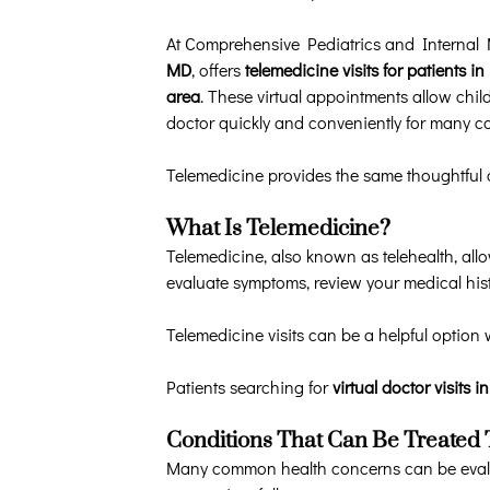
At Comprehensive Pediatrics and Internal
MD
, offers
telemedicine visits for patients
area
. These virtual appointments allow chil
doctor quickly and conveniently for many 
Telemedicine provides the same thoughtful c
What Is Telemedicine?
Telemedicine, also known as telehealth, all
evaluate symptoms, review your medical his
Telemedicine visits can be a helpful option 
Patients searching for
virtual doctor visits 
Conditions That Can Be Treated
Many common health concerns can be evalua